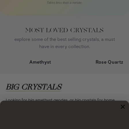
Takes less than a minute.
MOST LOVED CRYSTALS
explore some of the best selling crystals, a must
have in every collection.
Amethyst
Rose Quartz
BIG CRYSTALS
Looking for big amethyst geodes, or big crystals for home
decor? Explore our curated, genuine selection of large
crystals here.