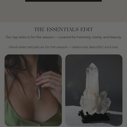
THE ESSENTIALS EDIT
Our top selects for the season — curated for harmony, clarity, and beauty.
Hand-selected pieces for the season — balanced, beautiful, and rare.