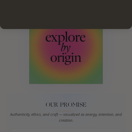
OUR PROMISE
Authenticity, ethics, and craft — visualized as energy, intention, and
creation.