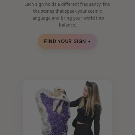
Each sign holds a different frequency, find
the stones that speak your cosmic
language and bring your world into
balance.
FIND YOUR SIGN →