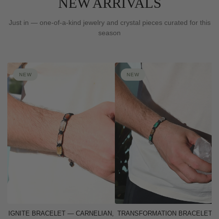
NEW ARRIVALS
Just in — one-of-a-kind jewelry and crystal pieces curated for this
season
NEW
NEW
IGNITE BRACELET — CARNELIAN,
TRANSFORMATION BRACELET 