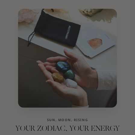
SUN, MOON, RISING
YOUR ZODIAC, YOUR ENERGY