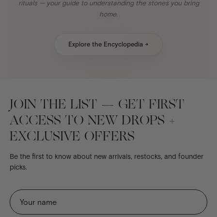
rituals — your guide to understanding the stones you bring
home.
Explore the Encyclopedia →
JOIN THE LIST — GET FIRST
ACCESS TO NEW DROPS +
EXCLUSIVE OFFERS
Be the first to know about new arrivals, restocks, and founder
picks.