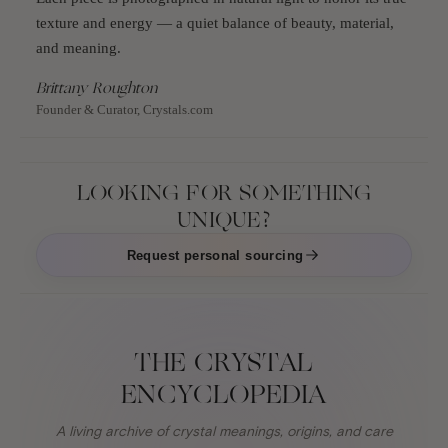
texture and energy — a quiet balance of beauty, material,
and meaning.
Brittany Roughton
Founder & Curator, Crystals.com
LOOKING FOR SOMETHING
UNIQUE?
Request personal sourcing
THE CRYSTAL
ENCYCLOPEDIA
A living archive of crystal meanings, origins, and care