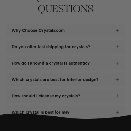
QUESTIONS
Why Choose Crystals.com
Do you offer fast shipping for crystals?
How do I know if a crystal is authentic?
Which crystals are best for interior design?
How should I cleanse my crystals?
Which crystal is best for me?