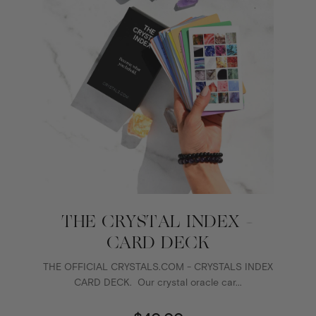
THE CRYSTAL INDEX -
CARD DECK
THE OFFICIAL CRYSTALS.COM - CRYSTALS INDEX
CARD DECK. Our crystal oracle car...