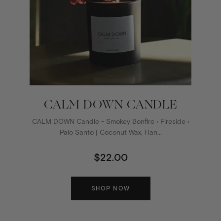
CALM DOWN CANDLE
CALM DOWN Candle - Smokey Bonfire • Fireside •
Palo Santo | Coconut Wax, Han...
$22.00
SHOP NOW