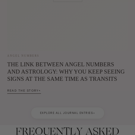
ANGEL NUMBERS
THE LINK BETWEEN ANGEL NUMBERS
AND ASTROLOGY: WHY YOU KEEP SEEING
SIGNS AT THE SAME TIME AS TRANSITS
READ THE STORY
→
EXPLORE ALL JOURNAL ENTRIES
→
FREQUENTLY ASKED