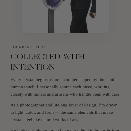
FOUNDER’S NOTE
COLLECTED WITH
INTENTION
Every crystal begins as an encounter shaped by time and
human touch. I personally source each piece, working
closely with miners and artisans who handle them with care.
As a photographer and lifelong lover of design, I’m drawn
to light, color, and form — the same elements that make
crystals feel like natural works of art.
Each piece is photographed in natural light to honor its true