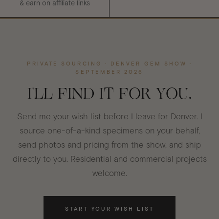
& earn on affiliate links
PRIVATE SOURCING · DENVER GEM SHOW ·
SEPTEMBER 2026
I'LL FIND IT FOR YOU.
Send me your wish list before I leave for Denver. I
source one-of-a-kind specimens on your behalf,
send photos and pricing from the show, and ship
directly to you. Residential and commercial projects
welcome.
START YOUR WISH LIST