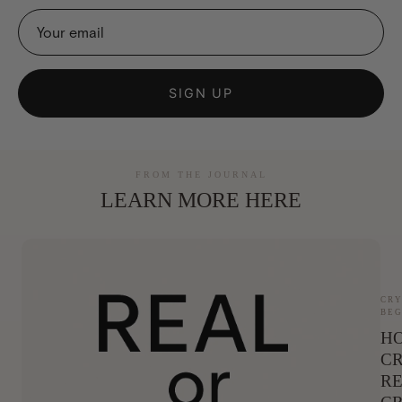
SIGN UP
FROM THE JOURNAL
LEARN MORE HERE
CRY
BEG
HO
CR
RE