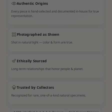
Authentic Origins
Every piece is hand-selected and documented in-house for true
representation.
Photographed as Shown
Shot in natural light — color & form are true.
Ethically Sourced
Long-term relationships that honor people & planet.
Trusted by Collectors
Recognized for rare, one-of-a-kind natural specimens.