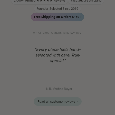
2,000+ Verified ★★★★★ Reviews
Fast, Secure Shipping
Founder-Selected Since 2019
Free Shipping on Orders $150+
WHAT CUSTOMERS ARE SAYING
“One-of-a-kind and truly
authentic. My go-to for real
crystals.”
— S.P., Verified Buyer
Read all customer reviews →