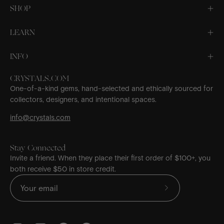
SHOP
LEARN
INFO
CRYSTALS.COM
One-of-a-kind gems, hand-selected and ethically sourced for
collectors, designers, and intentional spaces.
info@crystals.com
Stay Connected
Invite a friend. When they place their first order of $100+, you
both receive $50 in store credit.
Subscribe
to
Our