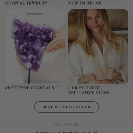
CRYSTAL JEWELRY
NEW IN STOCK
AMETHYST CRYSTALS
OUR FOUNDER,
BRITTANY'S PICKS
SHOP ALL COLLECTIONS
JUST ARRIVED