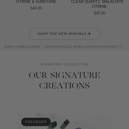
CITRINE & SUNSTONE
CLEAR QUARTZ, MALACHITE &
CITRINE
$44.00
$48.00
SHOP THE NEW ARRIVALS
Every crystal is unique — photographed as shown and ships from Miami, FL.
SIGNATURE COLLECTION
OUR SIGNATURE
CREATIONS