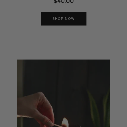
$40.00
SHOP NOW