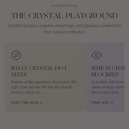
INTERACTIVE
THE CRYSTAL PLAYGROUND
Crystal quizzes, oracles, meanings, and guides curated for
the curious collector.
WHAT CRYSTAL DO I
WHICH CHAKR
NEED?
BLOCKED?
Answer a few questions about your life
A guided self-check 
right now and we will tell you exactly
seven energy centers.
what to reach for.
the tension lives.
TAKE THE QUIZ
FIND OUT