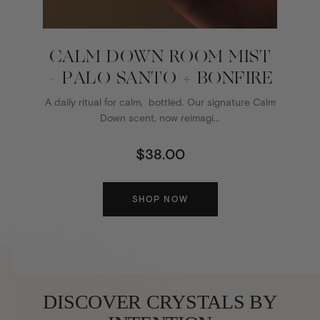
CALM DOWN ROOM MIST
- PALO SANTO + BONFIRE
A daily ritual for calm, bottled. Our signature Calm
Down scent, now reimagi...
$38.00
SHOP NOW
DISCOVER CRYSTALS BY