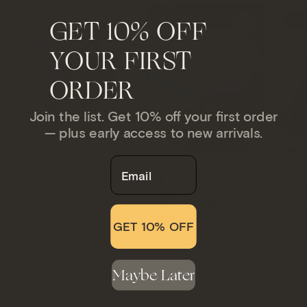
Crystal
HUGE STATEMENT!
MAJ
GET 10% OFF
Woman
obelisk
standing
on
YOUR FIRST
next
a
to
ORDER
bronze
a
stand
decorative
against
Join the list. Get 10% off your first order
purple
— plus early access to new arrivals.
a
geode
gray
Email
on
background
Museum-Quality
44lb Double-
State
a
Amethyst Specimens
Terminated Quartz
Geode
white
Point on Custom
Deep 
$5,000.00 USD
Stand
Cryst
background
Stand
GET 10% OFF
$5,000.00 USD
$4,90
Maybe Later
EXPLORE THE COLLECTION