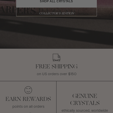
SHOP ALL CRYSTALS
COLLECTOR'S EDITION
FREE SHIPPING
on US orders over $150
GENUINE
EARN REWARDS
CRYSTALS
points on all orders
ethically sourced, worldwide