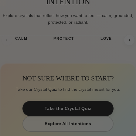
INTENTION
Explore crystals that reflect how you want to feel — calm, grounded,
protected, or radiant.
CALM
PROTECT
LOVE
NOT SURE WHERE TO START?
Take our Crystal Quiz to find the crystal meant for you.
Take the Crystal Quiz
Explore All Intentions